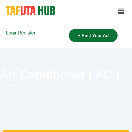
Login
Register
+ Post Your Ad
Air Conditioner ( AC )
Home
>