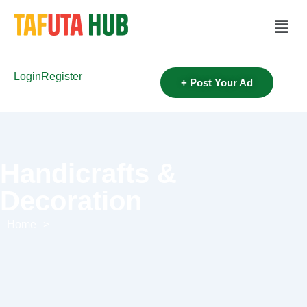
Login
Register
+ Post Your Ad
Handicrafts &
Decoration
Home
>