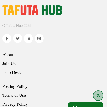
© Tafuta Hub 2025
About
Join Us
Help Desk
Posting Policy
Terms of Use
Privacy Policy