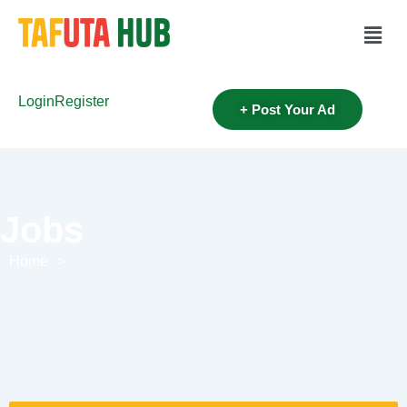
Login
Register
+ Post Your Ad
Jobs
Home
>