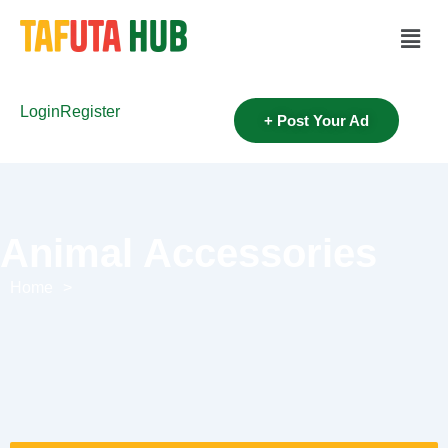
Login
Register
+ Post Your Ad
Animal Accessories
Home
>