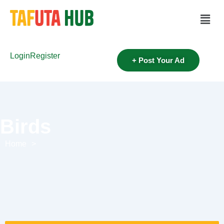
Login
Register
+ Post Your Ad
Birds
Home
>