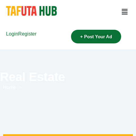
Login
Register
+ Post Your Ad
Real Estate
Home
>