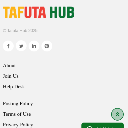
© Tafuta Hub 2025
About
Join Us
Help Desk
Posting Policy
Terms of Use
Privacy Policy