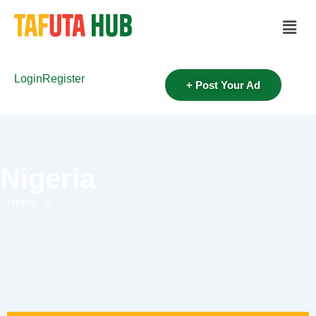
Login
Register
+ Post Your Ad
Nigeria
Home
>