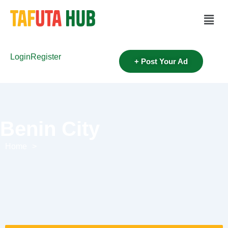
Login
Register
+ Post Your Ad
Benin City
Home
>