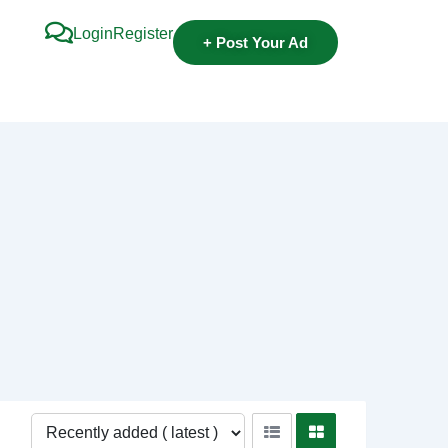
Login
Register
+ Post Your Ad