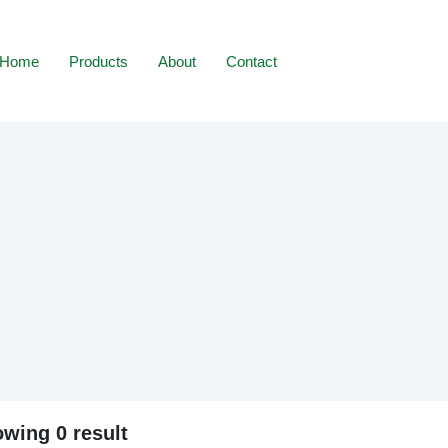
Home
Products
About
Contact
wing 0 result