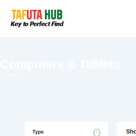
Computers & Tablets
Home
>
Sho
Type