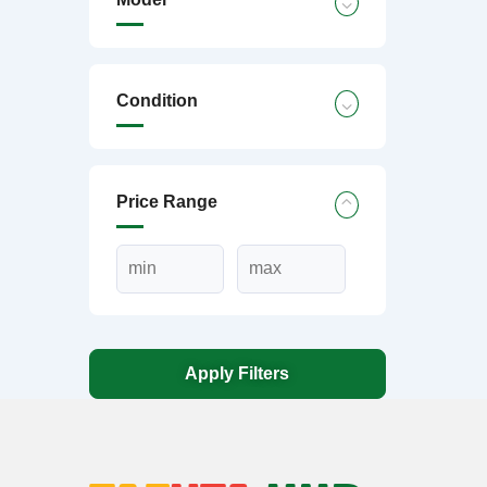
Condition
Price Range
Apply Filters