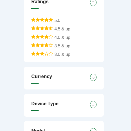
Ratings
5.0
4.5 & up
4.0 & up
3.5 & up
3.0 & up
Currency
Device Type
Model