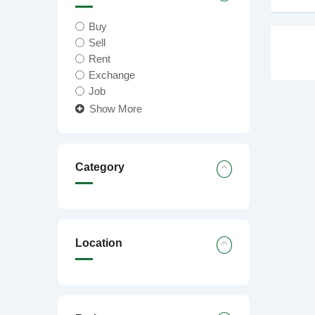
Buy
Sell
Rent
Exchange
Job
Show More
Category
Location