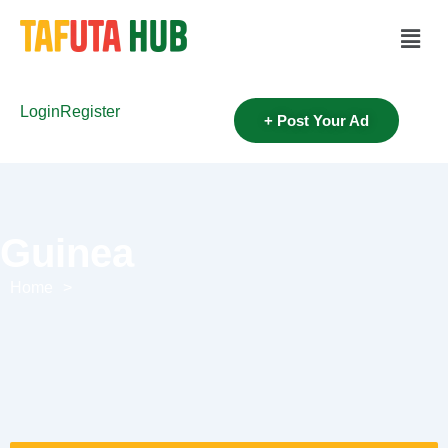
Login
Register
+ Post Your Ad
Guinea
Home
>