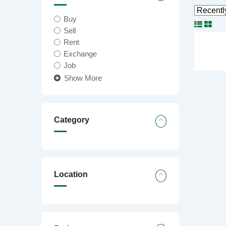
Buy
Sell
Rent
Exchange
Job
Show More
Category
Location