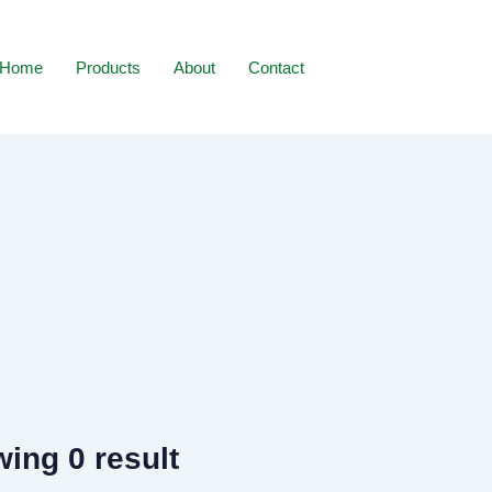
Home
Products
About
Contact
ing 0 result