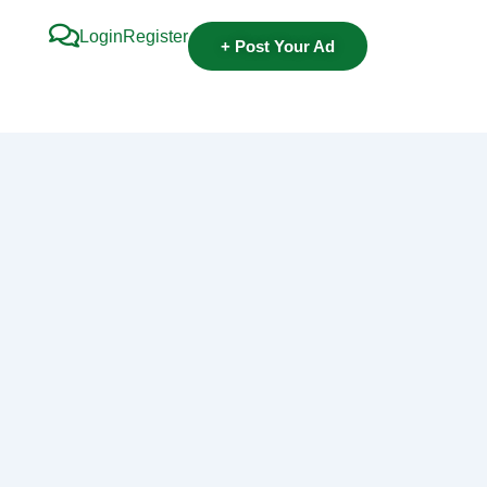
Login
Register
+ Post Your Ad