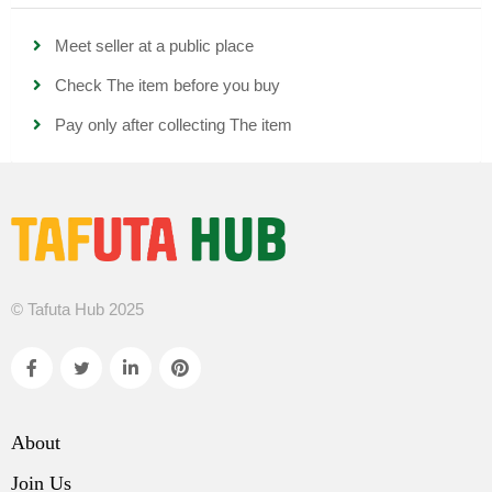
Meet seller at a public place
Check The item before you buy
Pay only after collecting The item
© Tafuta Hub 2025
About
Join Us