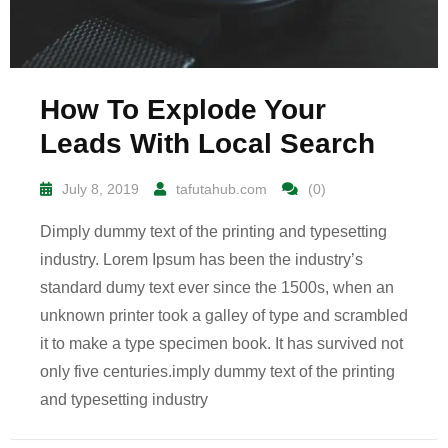
How To Explode Your
Leads With Local Search
July 8, 2019
tafutahub.com
(0)
Dimply dummy text of the printing and typesetting
industry. Lorem Ipsum has been the industry’s
standard dumy text ever since the 1500s, when an
unknown printer took a galley of type and scrambled
it to make a type specimen book. It has survived not
only five centuries.imply dummy text of the printing
and typesetting industry