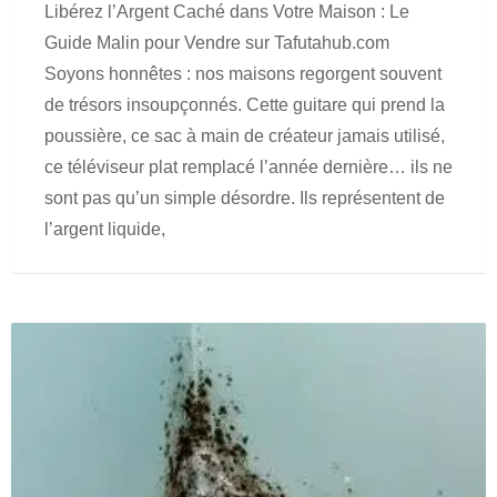
Libérez l’Argent Caché dans Votre Maison : Le
Guide Malin pour Vendre sur Tafutahub.com
Soyons honnêtes : nos maisons regorgent souvent
de trésors insoupçonnés. Cette guitare qui prend la
poussière, ce sac à main de créateur jamais utilisé,
ce téléviseur plat remplacé l’année dernière… ils ne
sont pas qu’un simple désordre. Ils représentent de
l’argent liquide,