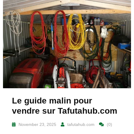
Le guide malin pour
vendre sur Tafutahub.com
November 23, 2025
tafutahub.com
(0)