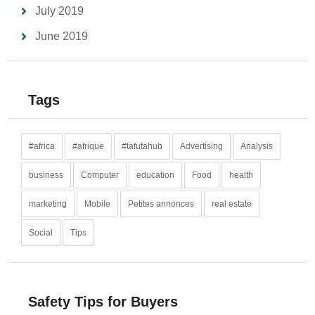
July 2019
June 2019
Tags
#africa
#afrique
#tafutahub
Advertising
Analysis
business
Computer
education
Food
health
marketing
Mobile
Petites annonces
real estate
Social
Tips
Safety Tips for Buyers