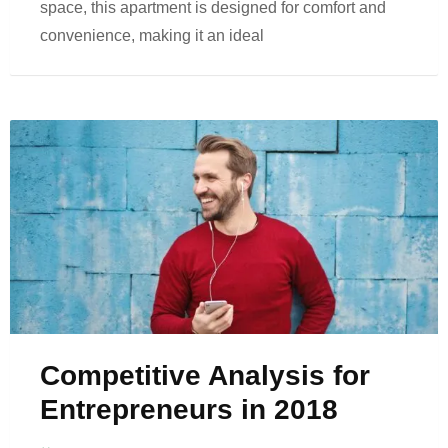
space, this apartment is designed for comfort and
convenience, making it an ideal
Competitive Analysis for
Entrepreneurs in 2018