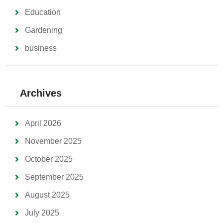
Education
Gardening
business
Archives
April 2026
November 2025
October 2025
September 2025
August 2025
July 2025