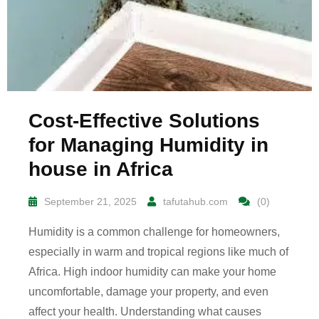
Cost-Effective Solutions
for Managing Humidity in
house in Africa
September 21, 2025
tafutahub.com
(0)
Humidity is a common challenge for homeowners,
especially in warm and tropical regions like much of
Africa. High indoor humidity can make your home
uncomfortable, damage your property, and even
affect your health. Understanding what causes