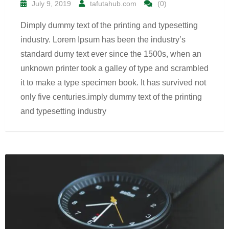
July 9, 2019
tafutahub.com
(0)
Dimply dummy text of the printing and typesetting
industry. Lorem Ipsum has been the industry’s
standard dumy text ever since the 1500s, when an
unknown printer took a galley of type and scrambled
it to make a type specimen book. It has survived not
only five centuries.imply dummy text of the printing
and typesetting industry