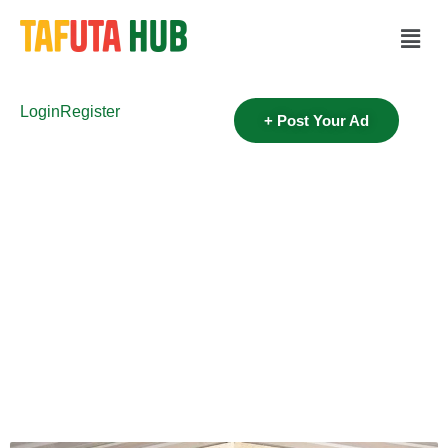
Login
Register
+ Post Your Ad
Category:
Real Estate
Home
>
Real Estate