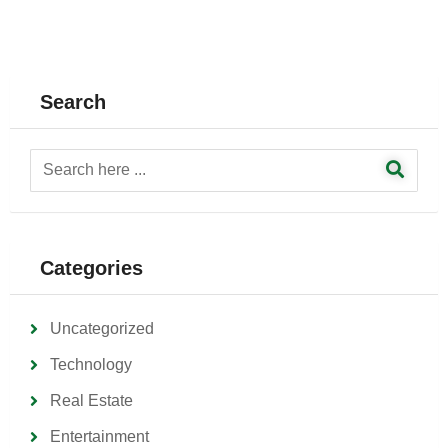
Search
Categories
Uncategorized
Technology
Real Estate
Entertainment