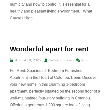
humidity and how to control it is essential for a
healthy and pleasant living environment. What
Causes High
Wonderful apart for rent
August 18, 2025
tafutahub.com
(0)
For Rent: Spacious 3-Bedroom Furnished
Apartment in the Heart of Cotonou, Benin Discover
your new home in this charming 3-bedroom
apartment, perfectly situated on the second floor of a
well-maintained four-story building in Cotonou.
Offering a generous 1,200 square feet of living