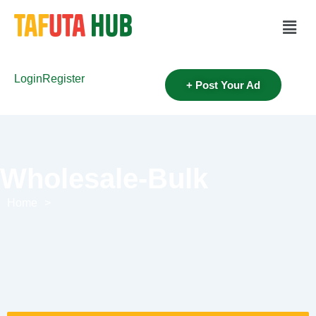
Login
Register
+ Post Your Ad
Wholesale-Bulk
Home
>