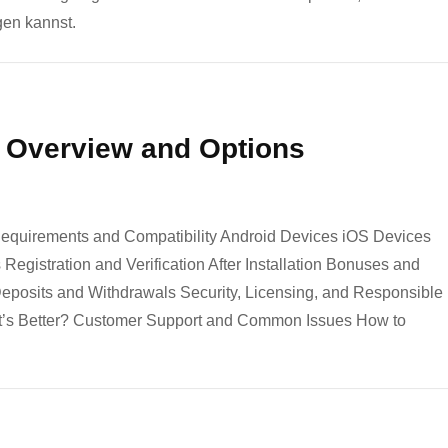
gen kannst.
 Overview and Options
equirements and Compatibility Android Devices iOS Devices
egistration and Verification After Installation Bonuses and
posits and Withdrawals Security, Licensing, and Responsible
t’s Better? Customer Support and Common Issues How to