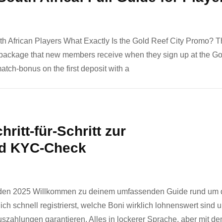
th African Players What Exactly Is the Gold Reef City Promo? 
package that new members receive when they sign up at the Go
atch‑bonus on the first deposit with a
ritt‑für‑Schritt zur
nd KYC‑Check
tfaden 2025 Willkommen zu deinem umfassenden Guide rund um 
dich schnell registrierst, welche Boni wirklich lohnenswert sind 
szahlungen garantieren. Alles in lockerer Sprache, aber mit d