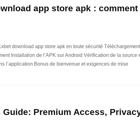
ownload app store apk : comment
1xbet download app store apk en toute sécurité Téléchargement
ent Installation de l’APK sur Android Vérification de la source 
dans l’application Bonus de bienvenue et exigences de mise
s Guide: Premium Access, Privac