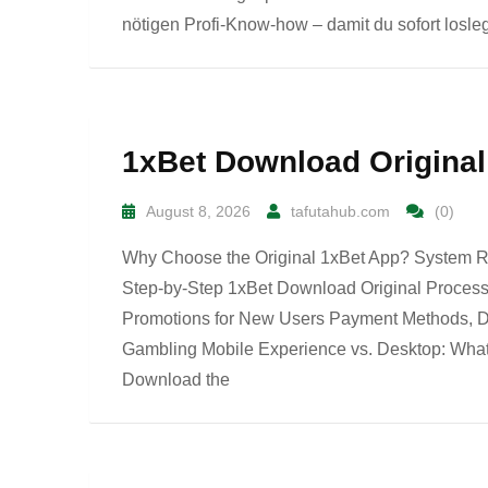
nötigen Profi‑Know‑how – damit du sofort losle
1xBet Download Original
August 8, 2026
tafutahub.com
(0)
Why Choose the Original 1xBet App? System R
Step‑by‑Step 1xBet Download Original Process R
Promotions for New Users Payment Methods, De
Gambling Mobile Experience vs. Desktop: Wha
Download the