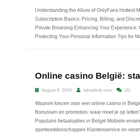
Understanding the Allure of OnlyFans Hottest 
Subscription Basics: Pricing, Billing, and Disc
Private Browsing Enhancing Your Experience: 
Protecting Your Personal Information Tips for
Online casino België: st
August 8, 2026
tafutahub.com
(0)
Waarom kiezen voor een online casino in België
Bonussen en promoties: waar moet je op lette
Populaire betaalopties in België Mobiele ervari
sportweddenschappen Klantenservice en verantw