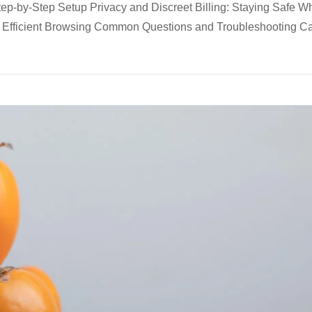
ep‑by‑Step Setup Privacy and Discreet Billing: Staying Safe Wh
r Efficient Browsing Common Questions and Troubleshooting Ca