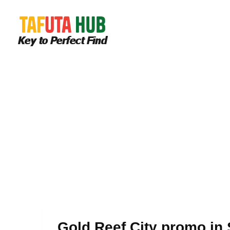
Archives
Home
>
Blog
Gold Reef City promo in S