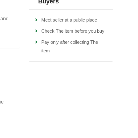
Buyers
 and
Meet seller at a public place
:
Check The item before you buy
Pay only after collecting The
item
ie