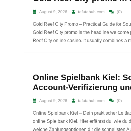
August 9, 2026
tafutahub.com
(0)
Gold Reef City Promo – Practical Guide for Sou
Gold Reef City promo is the headline welcome 
Reef City online casino. It usually combines a m
Online Spielbank Kiel: Sch
Account‑Verifizierung u
August 9, 2026
tafutahub.com
(0)
Online Spielbank Kiel – Dein praktischer Lei
online Spielbank Kiel. Hier erfährst du, wie du 
welche Zahlungsoptionen dir die schnellsten Au