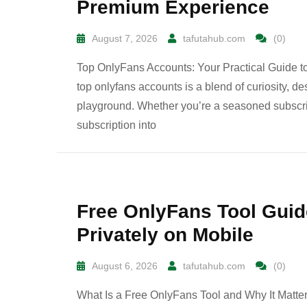
Premium Experience
August 7, 2026
tafutahub.com
(0)
Top OnlyFans Accounts: Your Practical Guide t
top onlyfans accounts is a blend of curiosity, des
playground. Whether you’re a seasoned subscrib
subscription into
Free OnlyFans Tool Gui
Privately on Mobile
August 6, 2026
tafutahub.com
(0)
What Is a Free OnlyFans Tool and Why It Matte