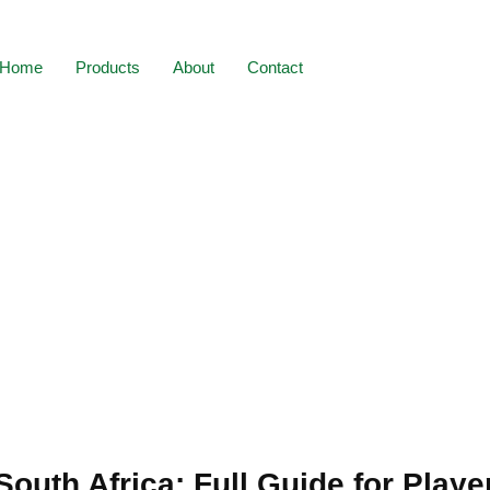
Home
Products
About
Contact
outh Africa: Full Guide for Playe