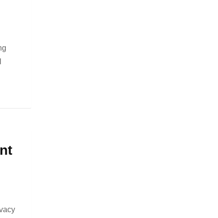
ng
l
nt
ivacy