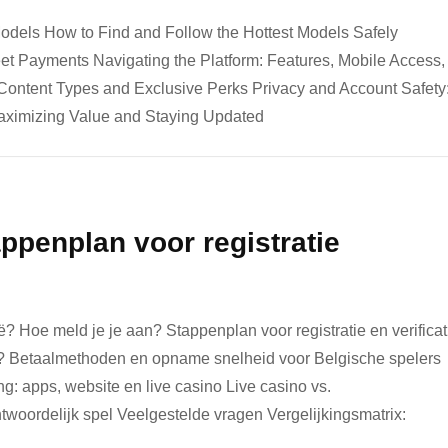
Models How to Find and Follow the Hottest Models Safely
reet Payments Navigating the Platform: Features, Mobile Access,
Content Types and Exclusive Perks Privacy and Account Safety
 Maximizing Value and Staying Updated
appenplan voor registratie
? Hoe meld je je aan? Stappenplan voor registratie en verificat
n? Betaalmethoden en opname snelheid voor Belgische spelers
ng: apps, website en live casino Live casino vs.
oordelijk spel Veelgestelde vragen Vergelijkingsmatrix: