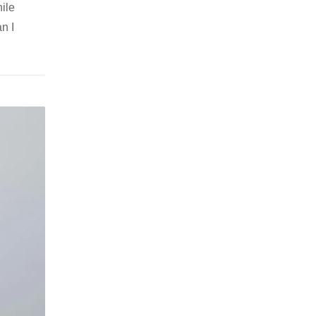
ile
n I