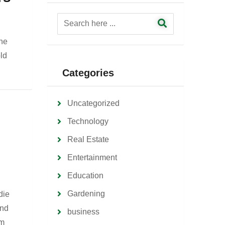
The
ld
Categories
Uncategorized
Technology
Real Estate
Entertainment
Education
Gardening
die
und
business
em