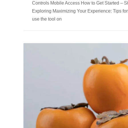
Controls Mobile Access How to Get Started – St
Exploring Maximizing Your Experience: Tips fo
use the tool on