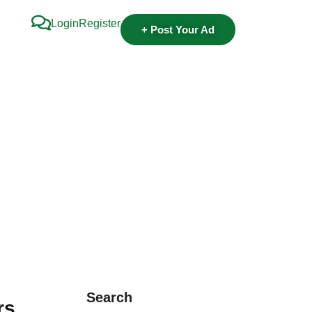
Login
Register
+ Post Your Ad
Search
rs