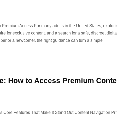
o Premium Access For many adults in the United States, explori
ire for exclusive content, and a search for a safe, discreet digita
er or a newcomer, the right guidance can turn a simple
de: How to Access Premium Conte
rs Core Features That Make It Stand Out Content Navigation Pr