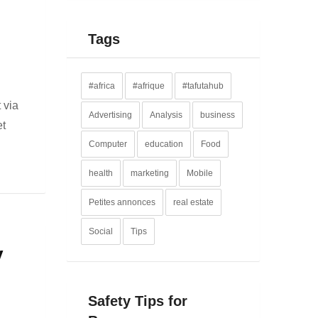
Tags
#africa
#afrique
#tafutahub
 via
Advertising
Analysis
business
et
Computer
education
Food
health
marketing
Mobile
Petites annonces
real estate
Social
Tips
y
Safety Tips for