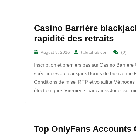
Casino Barrière blackjac
rapidité des retraits
August 8, 2026
tafutahub.com
(0)
Inscription et premiers pas sur Casino Barrière
spécifiques au blackjack Bonus de bienvenue P
Conditions de mise, RTP et volatilité Méthodes 
électroniques Virements bancaires Jouer sur mob
Top OnlyFans Accounts G