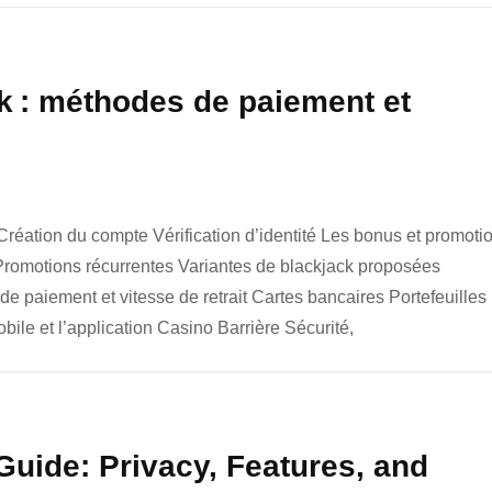
k : méthodes de paiement et
 Création du compte Vérification d’identité Les bonus et promoti
romotions récurrentes Variantes de blackjack proposées
de paiement et vitesse de retrait Cartes bancaires Portefeuilles
ile et l’application Casino Barrière Sécurité,
uide: Privacy, Features, and