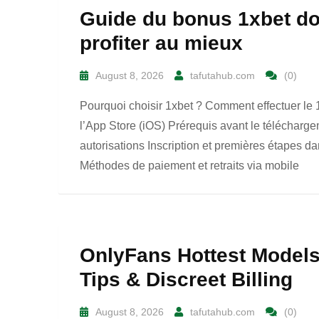
Guide du bonus 1xbet d
profiter au mieux
August 8, 2026
tafutahub.com
(0)
Pourquoi choisir 1xbet ? Comment effectuer le 
l’App Store (iOS) Prérequis avant le téléchargem
autorisations Inscription et premières étapes 
Méthodes de paiement et retraits via mobile
OnlyFans Hottest Model
Tips & Discreet Billing
August 8, 2026
tafutahub.com
(0)