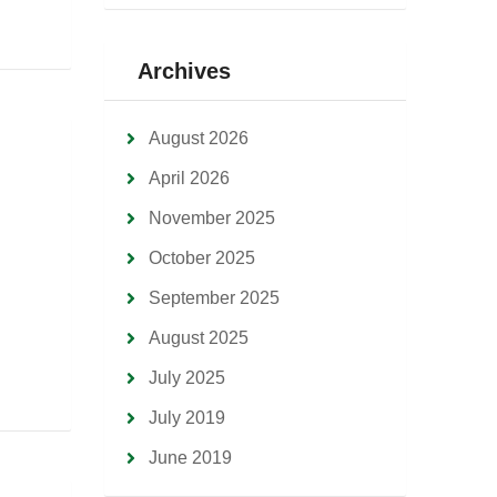
Archives
August 2026
April 2026
November 2025
October 2025
September 2025
August 2025
July 2025
July 2019
June 2019